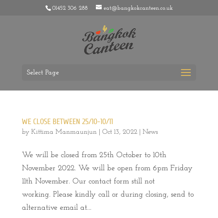
01452 306 288
eat@bangkokcanteen.co.uk
Select Page
WE CLOSE BETWEEN 25/10-10/11
by
Kittima Manmaunjun
|
Oct 13, 2022
|
News
We will be closed from 25th October to 10th
November 2022. We will be open from 6pm Friday
11th November. Our contact form still not
working. Please kindly call or during closing, send to
alternative email at...