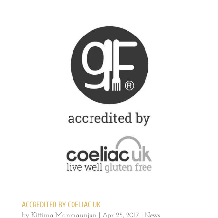
ACCREDITED BY COELIAC UK
by
Kittima Manmaunjun
|
Apr 25, 2017
|
News