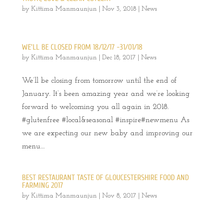
by
Kittima Manmaunjun
|
Nov 3, 2018
|
News
WE’LL BE CLOSED FROM 18/12/17 -31/01/18
by
Kittima Manmaunjun
|
Dec 18, 2017
|
News
We’ll be closing from tomorrow until the end of
January. It’s been amazing year and we’re looking
forward to welcoming you all again in 2018.
#glutenfree #local&seasonal #inspire#newmenu As
we are expecting our new baby and improving our
menu...
BEST RESTAURANT TASTE OF GLOUCESTERSHIRE FOOD AND
FARMING 2017
by
Kittima Manmaunjun
|
Nov 8, 2017
|
News