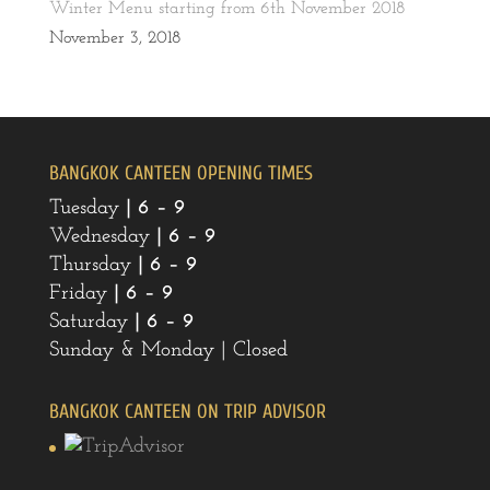
Winter Menu starting from 6th November 2018
November 3, 2018
BANGKOK CANTEEN OPENING TIMES
Tuesday
| 6 – 9
Wednesday
|
6 – 9
Thursday
|
6 – 9
Friday
|
6 – 9
Saturday
|
6 – 9
Sunday & Monday | Closed
BANGKOK CANTEEN ON TRIP ADVISOR