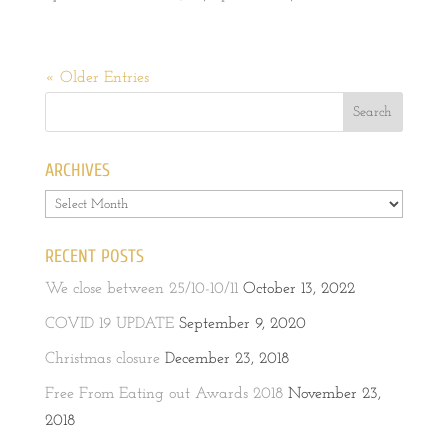
« Older Entries
ARCHIVES
Archives
RECENT POSTS
We close between 25/10-10/11
October 13, 2022
COVID 19 UPDATE
September 9, 2020
Christmas closure
December 23, 2018
Free From Eating out Awards 2018
November 23,
2018