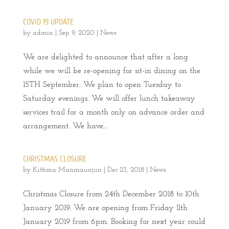
COVID 19 UPDATE
by
admin
|
Sep 9, 2020
|
News
We are delighted to announce that after a long
while we will be re-opening for sit-in dining on the
15TH September. We plan to open Tuesday to
Saturday evenings. We will offer lunch takeaway
services trail for a month only on advance order and
arrangement. We have...
CHRISTMAS CLOSURE
by
Kittima Manmaunjun
|
Dec 23, 2018
|
News
Christmas Closure from 24th December 2018 to 10th
January 2019. We are opening from Friday 11th
January 2019 from 6pm. Booking for next year could