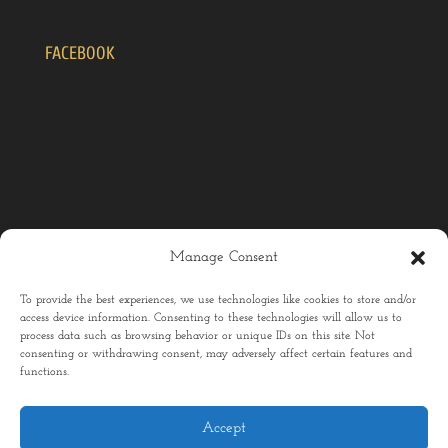
FACEBOOK
Manage Consent
To provide the best experiences, we use technologies like cookies to store and/or
access device information. Consenting to these technologies will allow us to
process data such as browsing behavior or unique IDs on this site. Not
consenting or withdrawing consent, may adversely affect certain features and
Home
Menu
Chef
Sustainability
functions.
Updates
Contact
Accept