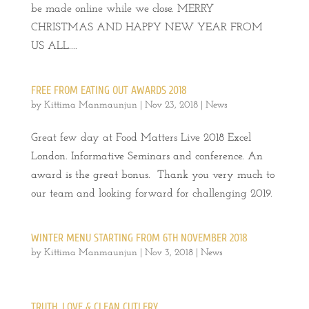
be made online while we close. MERRY
CHRISTMAS AND HAPPY NEW YEAR FROM
US ALL....
FREE FROM EATING OUT AWARDS 2018
by
Kittima Manmaunjun
|
Nov 23, 2018
|
News
Great few day at Food Matters Live 2018 Excel
London. Informative Seminars and conference. An
award is the great bonus. Thank you very much to
our team and looking forward for challenging 2019.
WINTER MENU STARTING FROM 6TH NOVEMBER 2018
by
Kittima Manmaunjun
|
Nov 3, 2018
|
News
TRUTH, LOVE & CLEAN CUTLERY